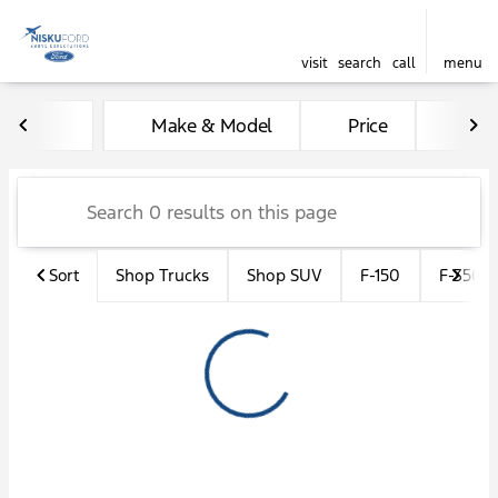
visit
search
call
menu
Vehicles for Sale at Nisku F
Make & Model
Price
Kil
sort
filter
find
to top
Sort
Shop Trucks
Shop SUV
F-150
F-350