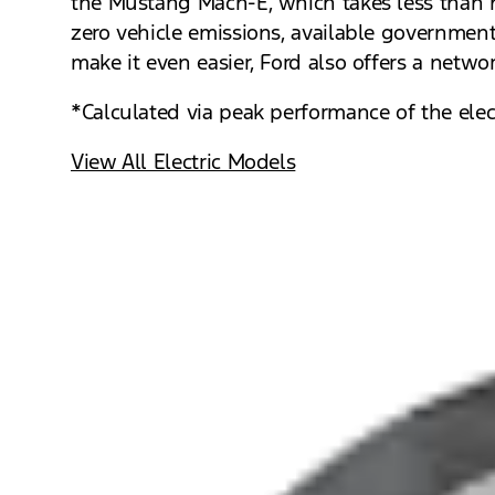
the Mustang Mach-E, which takes less than h
zero vehicle emissions, available government 
make it even easier, Ford also offers a netw
*Calculated via peak performance of the elect
View All Electric Models