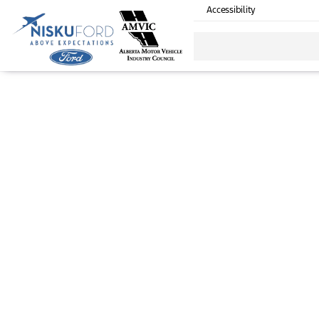
Accessibility