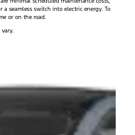
e are minimal scheduled maintenance costs,
r a seamless switch into electric energy. To
me or on the road.
 vary.