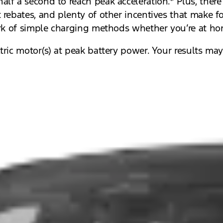
alf a second to reach peak acceleration.* Plus, ther
rebates, and plenty of other incentives that make fo
ork of simple charging methods whether you’re at ho
ric motor(s) at peak battery power. Your results may