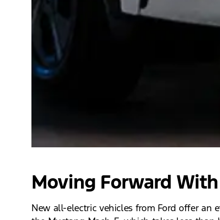
Moving Forward With 
New all-electric vehicles from Ford offer an 