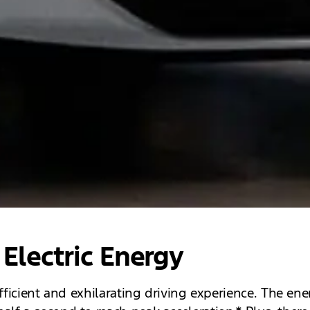
Electric Energy
efficient and exhilarating driving experience. The e