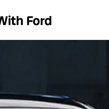
With Ford