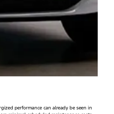
nergized performance can already be seen in