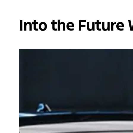
Into the Future 