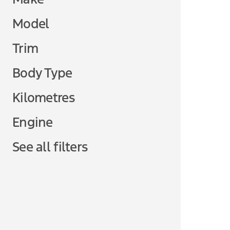
Model
Trim
Body Type
Kilometres
Engine
See all filters