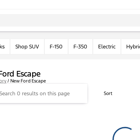
ks
Shop SUV
F-150
F-350
Electric
Hybri
Ford Escape
tory
/
New Ford Escape
Sort