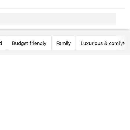
d
Budget friendly
Family
Luxurious & comfy