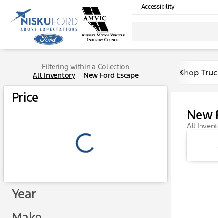
Accessibility
Filtering within a Collection
Shop Truc
All Inventory
New Ford Escape
Price
New 
All Inven
Year
Make